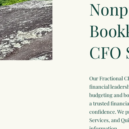
Nonpr
Bookk
CFO 
Our Fractional C
financial leaders
budgeting and boa
a trusted financi
confidence. We p
Services, and Qui
information.