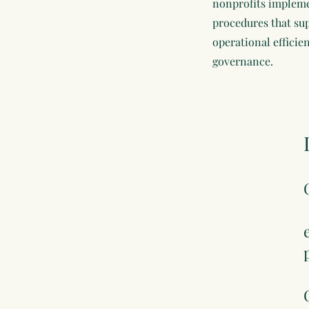
nonprofits impleme
procedures that su
operational efficie
governance.