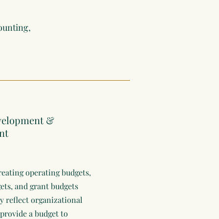
ounting,
velopment &
nt
creating operating budgets,
ts, and grant budgets
y reflect organizational
 provide a budget to