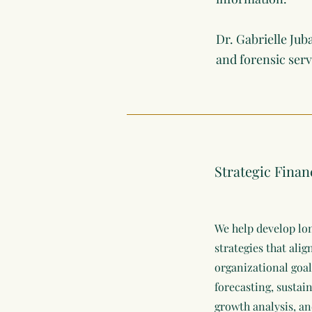
Dr. Gabrielle Jub
and forensic ser
Strategic Finan
We help develop lo
strategies that ali
organizational goal
forecasting, sustai
growth analysis, an