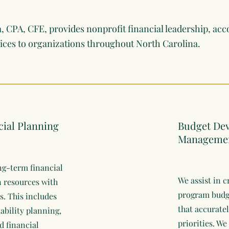
a, CPA, CFE, provides nonprofit financial leadership, acc
vices to organizations throughout North Carolina.
cial Planning
Budget De
Manageme
ng-term financial
We assist in 
gn resources with
program budge
s. This includes
that accuratel
nability planning,
priorities. We
d financial