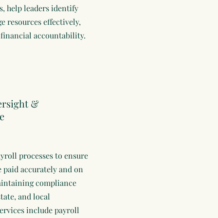
s, help leaders identify
e resources effectively,
financial accountability.
ersight &
e
yroll processes to ensure
 paid accurately and on
aintaining compliance
state, and local
ervices include payroll