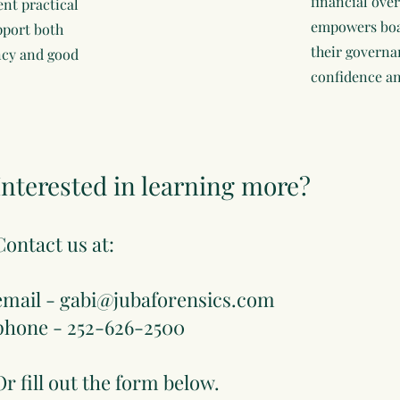
financial over
nt practical
empowers boar
pport both
their governa
ncy and good
confidence an
Interested in learning more?
Contact us at:
email -
gabi@jubaforensics.com
phone - 252-626-2500
Or fill out the form below.