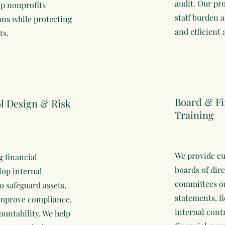
audit. Our pr
lp nonprofits
staff burden 
ons while protecting
and efficient 
ts.
Board & F
ol Design & Risk
Training
We provide cu
g financial
boards of dir
lop internal
committees on
o safeguard assets,
statements, fi
 improve compliance,
internal cont
untability. We help