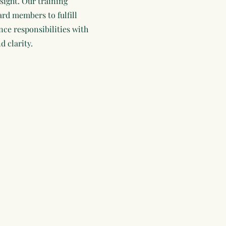
sight. Our training
d members to fulfill
nce responsibilities with
d clarity.