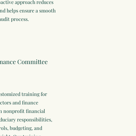
oactive approach reduces
and helps ensure a smooth
audit process.
inance Committee
stomized training for
ectors and finance
 nonprofit financial
duciary responsibilities,
rols, budgeting, and