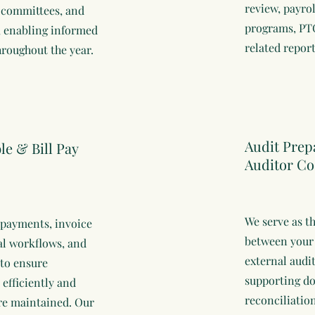
review, payrol
e committees, and
programs, PTO
, enabling informed
related report
roughout the year.
Audit Prep
e & Bill Pay
Auditor Co
We serve as t
payments, invoice
between your
al workflows, and
external audi
 to ensure
supporting d
 efficiently and
reconciliatio
are maintained. Our