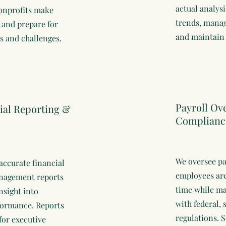
actual analysi
onprofits make
trends, manag
 and prepare for
and maintain 
es and challenges.
Payroll Ov
ial Reporting &
Complianc
We oversee pa
accurate financial
employees are
nagement reports
time while m
nsight into
with federal, 
formance. Reports
regulations. S
for executive