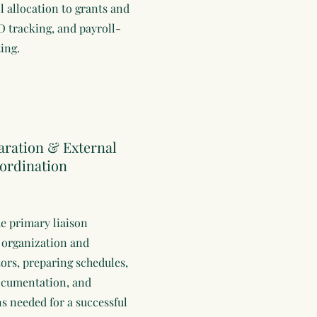
l allocation to grants and
 tracking, and payroll-
ing.
aration & External
ordination
he primary liaison
 organization and
tors, preparing schedules,
ocumentation, and
ns needed for a successful