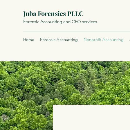
Juba Forensics PLLC
Forensic Accounting and CFO services
Home
Forensic Accounting
Nonprofit Accounting