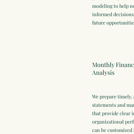
modeling to help n
informed decisions
future opportuniti
Monthly Financ
Analysis
We prepare timely, 
statements and ma
that provide clear i
organizational per
can be customized 