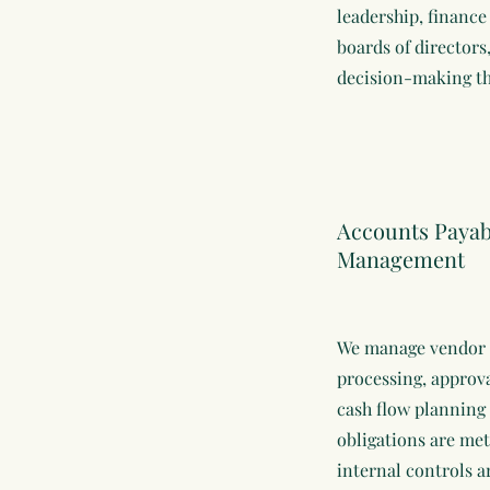
leadership, financ
boards of directors
decision-making th
Accounts Payabl
Management
We manage vendor 
processing, approv
cash flow planning
obligations are met
internal controls 