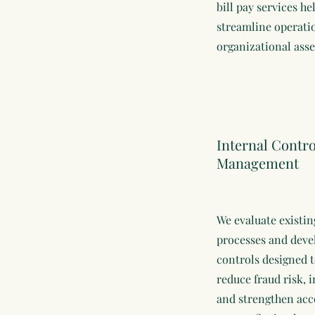
bill pay services he
streamline operati
organizational asse
Internal Contr
Management
We evaluate existin
processes and deve
controls designed t
reduce fraud risk,
and strengthen acco