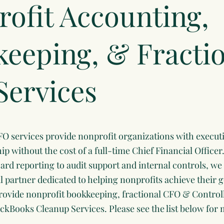
ofit Accounting,
eeping, & Fracti
Services
FO services provide nonprofit organizations with executi
hip without the cost of a full-time Chief Financial Office
rd reporting to audit support and internal controls, we 
al partner dedicated to helping nonprofits achieve their 
rovide nonprofit bookkeeping, fractional CFO & Control
ckBooks Cleanup Services. Please see the list below for