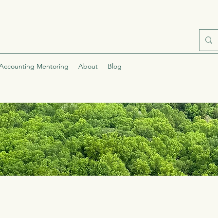
Accounting Mentoring
About
Blog