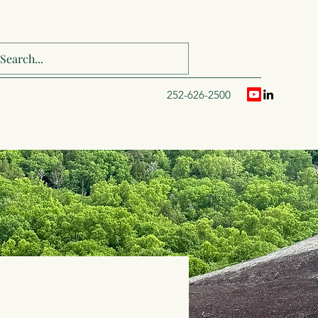
252-626-2500