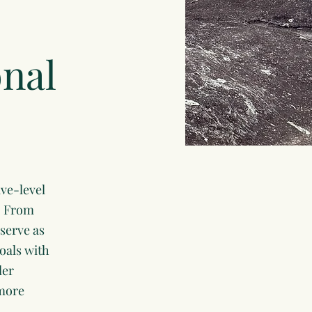
onal
ve-level
r. From
serve as
goals with
ler
 more